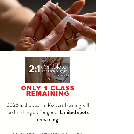
ONLY 1 CLASS
REMAINING
2026 is the year In Person Training will
be finishing up for good.
Limited spots
remaining.