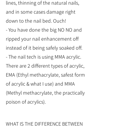
lines, thinning of the natural nails,
and in some cases damage right
down to the nail bed. Ouch!
- You have done the big NO NO and
ripped your nail enhancement off
instead of it being safely soaked off.
- The nail tech is using MMA acrylic.
There are 2 different types of acrylic,
EMA (Ethyl methacrylate, safest form
of acrylic & what I use) and MMA
(Methyl methacrylate, the practically
poison of acrylics).
WHAT IS THE DIFFERENCE BETWEEN