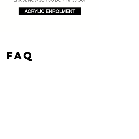
ENROL NOW SO YOU DON'T MISS OUT
ACRYLIC ENROLMENT
FAQ