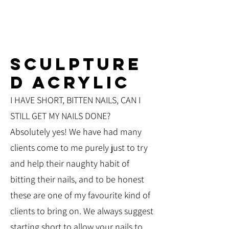
SCULPTURE
D ACRYLIC
I HAVE SHORT, BITTEN NAILS, CAN I
STILL GET MY NAILS DONE?
Absolutely yes! We have had many
clients come to me purely just to try
and help their naughty habit of
bitting their nails, and to be honest
these are one of my favourite kind of
clients to bring on. We always suggest
starting short to allow your nails to