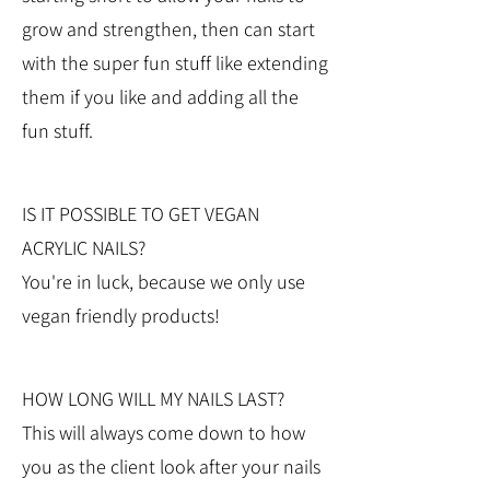
grow and strengthen, then can start
with the super fun stuff like extending
them if you like and adding all the
fun stuff.
IS IT POSSIBLE TO GET VEGAN
ACRYLIC NAILS?
You're in luck, because we only use
vegan friendly products!
HOW LONG WILL MY NAILS LAST?
This will always come down to how
you as the client look after your nails