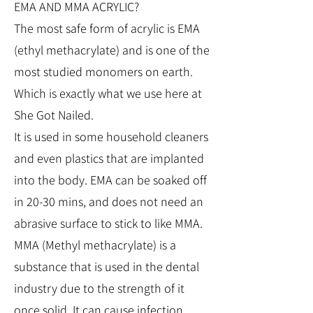
EMA AND MMA ACRYLIC?
The most safe form of acrylic is EMA
(ethyl methacrylate) and is one of the
most studied monomers on earth.
Which is exactly what we use here at
She Got Nailed.
It is used in some household cleaners
and even plastics that are implanted
into the body. EMA can be soaked off
in 20-30 mins, and does not need an
abrasive surface to stick to like MMA.
MMA (Methyl methacrylate) is a
substance that is used in the dental
industry due to the strength of it
once solid. It can cause infection,