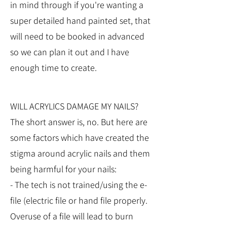
in mind through if you're wanting a
super detailed hand painted set, that
will need to be booked in advanced
so we can plan it out and I have
enough time to create.
WILL ACRYLICS DAMAGE MY NAILS?
The short answer is, no. But here are
some factors which have created the
stigma around acrylic nails and them
being harmful for your nails:
- The tech is not trained/using the e-
file (electric file or hand file properly.
Overuse of a file will lead to burn