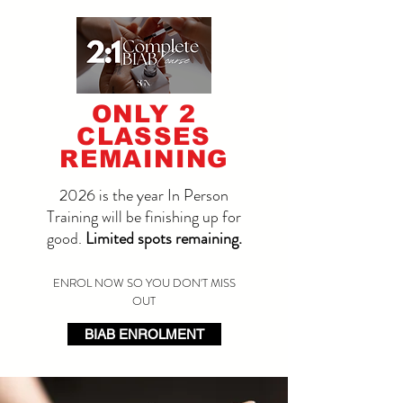
ONLY 2
CLASSES
REMAINING
2026 is the year In Person
Training will be finishing up for
good.
Limited spots remaining.
ENROL NOW SO YOU DON'T MISS
OUT
BIAB ENROLMENT