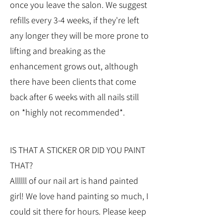
once you leave the salon. We suggest
refills every 3-4 weeks, if they're left
any longer they will be more prone to
lifting and breaking as the
enhancement grows out, although
there have been clients that come
back after 6 weeks with all nails still
on *highly not recommended*.
IS THAT A STICKER OR DID YOU PAINT
THAT?
Allllll of our nail art is hand painted
girl! We love hand painting so much, I
could sit there for hours. Please keep