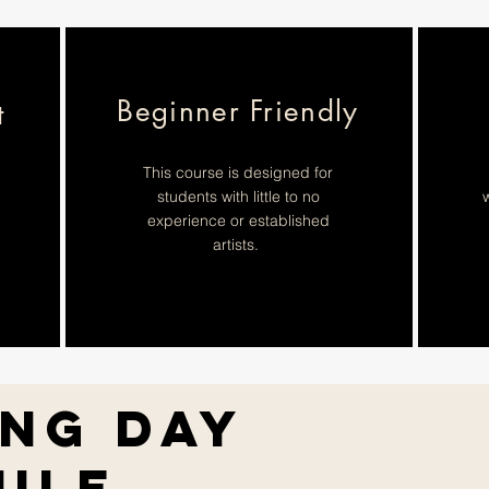
Beginner Friendly
t
This course is designed for
students with little to no
w
experience or established
artists.
ing Day
ule