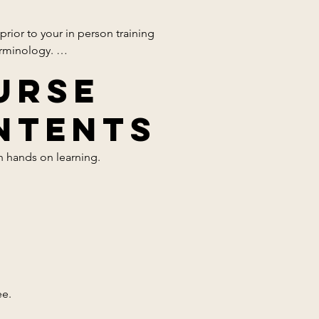
ior to your in person training 
rminology. 

urse
ntents
 hands on learning. 

. 
