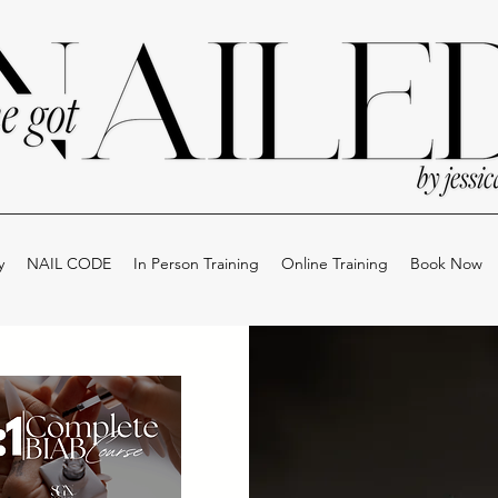
y
NAIL CODE
In Person Training
Online Training
Book Now