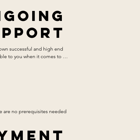
ngoing
upport
 own successful and high end 
ble to you when it comes to 
l student is confident.
re are no prerequisites needed 
yment
our professional only use 