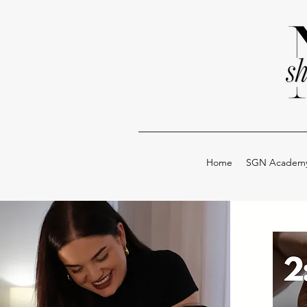
Home
SGN Academ