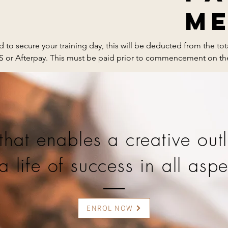
M
 to secure your training day, this will be deducted from the to
PS or Afterpay. This must be paid prior to commencement on the
art brush 

non-trasnferable and non-refundable.
art brush

that enables a creative outl
a life of success in all aspe
 coat

 

ENROL NOW
uticle oil pen
