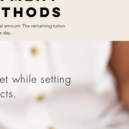
ethods
tal amount. The remaining tution 
 day.

et while setting
cts.