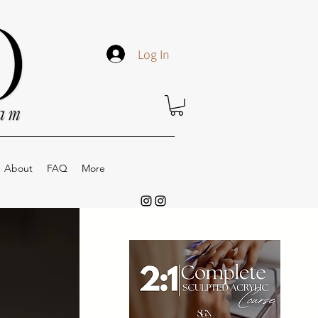
Log In
About
FAQ
More