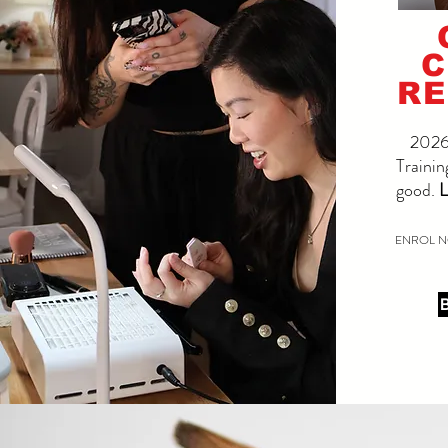
C
RE
2026 
Trainin
good.
L
ENROL N