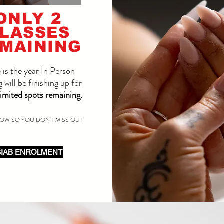
ONLY 2
LASSES
MAINING
is the year In Person
g will be finishing up for
imited spots remaining.
OW SO YOU DON'T MISS OUT
BIAB ENROLMENT