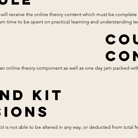
will receive the online theory content which must be complete pr
mum time to be spent on practical learning and understanding te
Co
Co
 an online theory component as well as one day jam packed with
nd Kit
sation

 for each shape

sions
it is not able to be altered in any way, or deducted from total fee