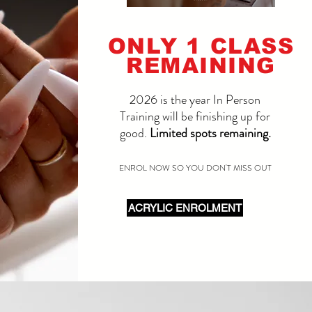
ONLY 1 CLASS
REMAINING
2026 is the year In Person
Training will be finishing up for
good.
Limited spots remaining.
ENROL NOW SO YOU DON'T MISS OUT
ACRYLIC ENROLMENT