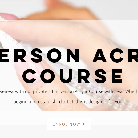
Person Ac
Course
veness with our private 1:1 in person Acrylic Course with Jess. Whet
beginner or established artist, this is designed for you.
ENROL NOW