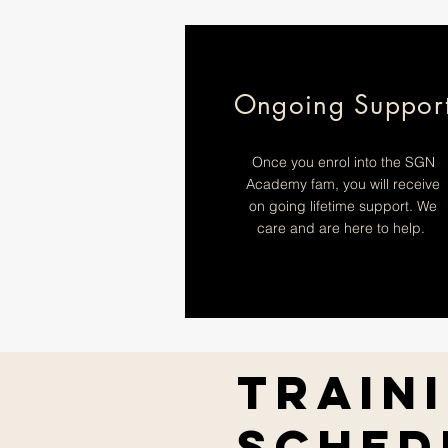
Ongoing Suppor
Once you enrol into the SGN
Academy fam, you will receive
on going lifetime support. We
care and are here to help.
Train
Sched