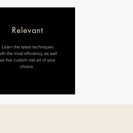
Relevant
Learn the latest techniques
ith the most efficiency, as well
as five custom nail art of your
choice.