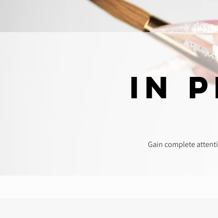
In 
Gain complete attenti