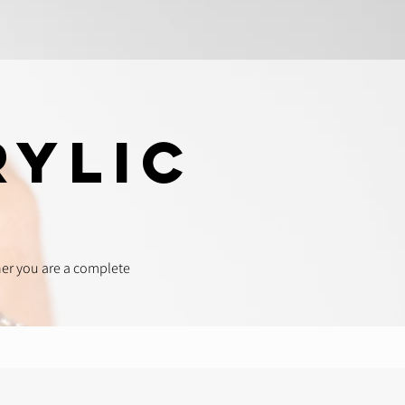
rylic
her you are a complete